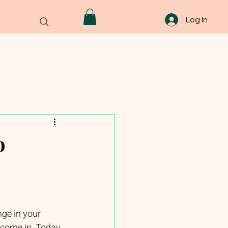
Log In
o
nge in your 
 come in. Today, 