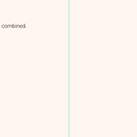
t combined.