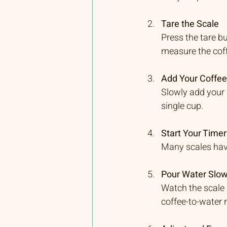
Tare the Scale
Press the tare b
measure the cof
Add Your Coffe
Slowly add your 
single cup.
Start Your Timer
Many scales have 
Pour Water Slow
Watch the scale 
coffee-to-water r