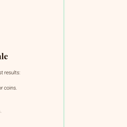
ale
t results:
r coins.
.