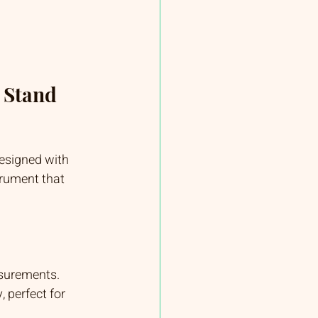
 Stand 
esigned with 
trument that 
asurements.
 perfect for 