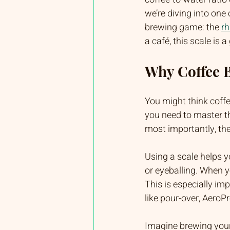
we’re diving into one 
brewing game: the 
rh
a café, this scale is
Why Coffee B
You might think coffe
you need to master th
most importantly, the
Using a scale helps 
or eyeballing. When y
This is especially im
like pour-over, AeroPr
Imagine brewing your