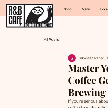
Shop
Menu
Loca
All Posts
Sebastien Ivanec
J
Master Y
Coffee G
Brewing 
If you’re serious abou
coffee-to-water ratio