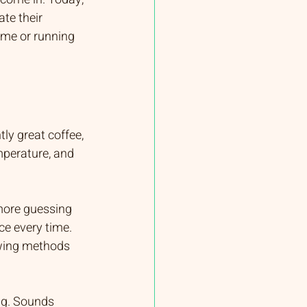
te their 
ome or running 
ly great coffee, 
mperature, and 
more guessing 
ce every time. 
ewing methods 
ng. Sounds 