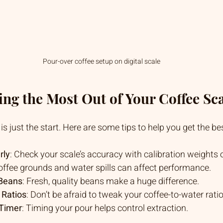
Pour-over coffee setup on digital scale
ting the Most Out of Your Coffee Sc
s just the start. Here are some tips to help you get the bes
rly
: Check your scale’s accuracy with calibration weights o
offee grounds and water spills can affect performance.
 Beans
: Fresh, quality beans make a huge difference.
 Ratios
: Don’t be afraid to tweak your coffee-to-water ratio
 Timer
: Timing your pour helps control extraction.