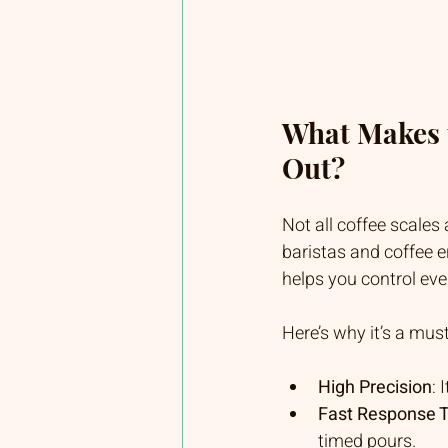
What Makes t
Out?
Not all coffee scales
baristas and coffee en
helps you control eve
Here’s why it’s a mus
High Precision
:
Fast Response 
timed pours.