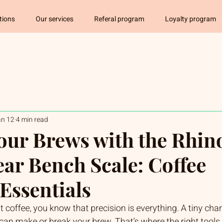
tions
Our services
Referal program
Loyalty program
an 12
4 min read
our Brews with the Rhin
ear Bench Scale: Coffee
Essentials
t coffee, you know that precision is everything. A tiny cha
 can make or break your brew. That’s where the right tools