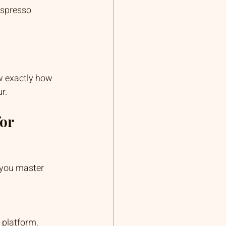
espresso 
w exactly how 
r.
or 
 you master 
s platform.