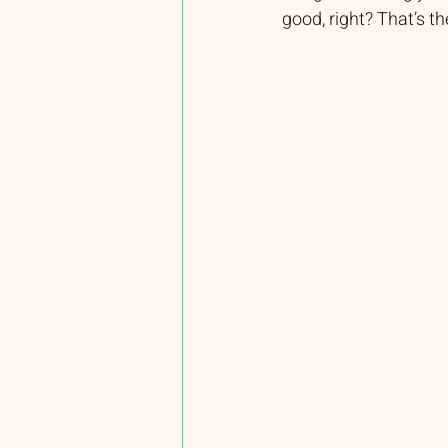
good, right? That’s t