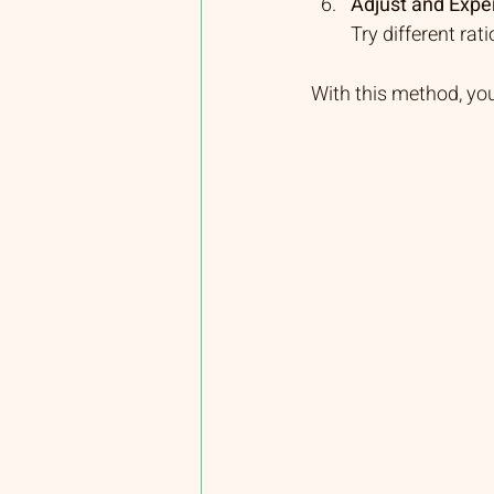
Adjust and Expe
Try different rat
With this method, yo