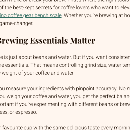
of the best-kept secrets for coffee lovers who want to eleva
ino coffee gear bench scale
. Whether you’re brewing at h
 a game-changer.
rewing Essentials Matter
e is just about beans and water. But if you want consistent
e essentials. That means controlling grind size, water te
 weight of your coffee and water. 
you measure your ingredients with pinpoint accuracy. No 
ou weigh your coffee and water, you get the perfect balan
portant if you’re experimenting with different beans or br
ess, or espresso.
 favourite cup with the same delicious taste every morni