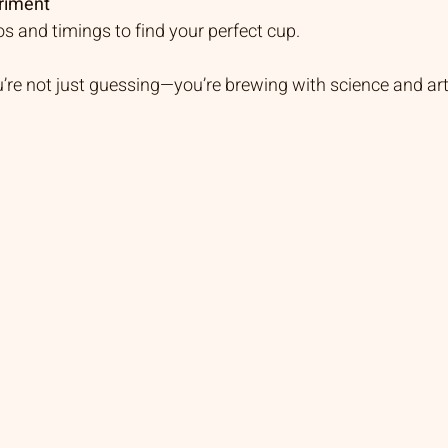
riment
ios and timings to find your perfect cup.
u’re not just guessing—you’re brewing with science and ar