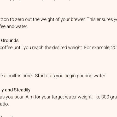
utton to zero out the weight of your brewer. This ensures y
fee and water.
e Grounds
coffee until you reach the desired weight. For example, 20
a built-in timer. Start it as you begin pouring water.
ly and Steadily
as you pour. Aim for your target water weight, like 300 gra
atio.