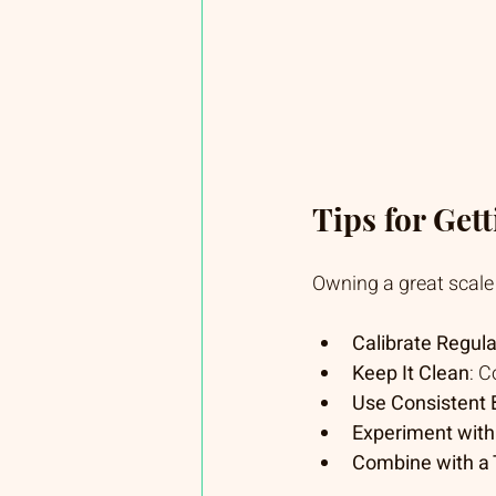
Tips for Get
Owning a great scale i
Calibrate Regula
Keep It Clean
: C
Use Consistent
Experiment with
Combine with a