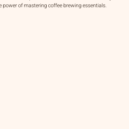
he power of mastering coffee brewing essentials.