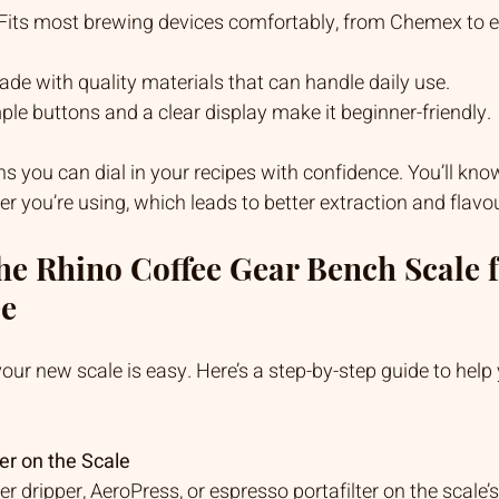
 Fits most brewing devices comfortably, from Chemex to 
ade with quality materials that can handle daily use.
mple buttons and a clear display make it beginner-friendly.
s you can dial in your recipes with confidence. You’ll kno
 you’re using, which leads to better extraction and flavou
he Rhino Coffee Gear Bench Scale f
ee
your new scale is easy. Here’s a step-by-step guide to help
er on the Scale
r dripper, AeroPress, or espresso portafilter on the scale’