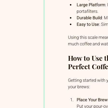
Large Platform
:
portafilters.
Durable Build
: M
Easy to Use
: Si
Using this scale mean
much coffee and water
How to Use t
Perfect Coff
Getting started with 
your brews:
Place Your Brew
Put your pour-ove