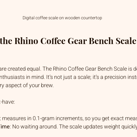
Digital coffee scale on wooden countertop
he Rhino Coffee Gear Bench Scale
 are created equal. The Rhino Coffee Gear Bench Scale is d
thusiasts in mind. It’s not just a scale; it’s a precision ins
ry aspect of your brew.
t-have:
 It measures in 0.1-gram increments, so you get exact me
Time
: No waiting around. The scale updates weight quickly,