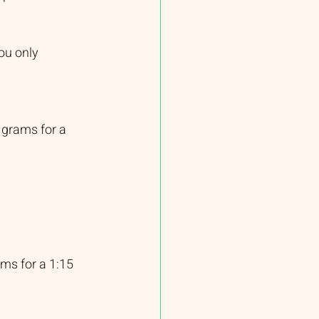
ou only 
 grams for a 
ms for a 1:15 