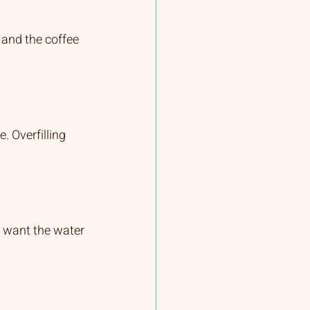
, and the coffee 
. Overfilling 
ou want the water 