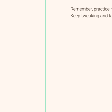
Remember, practice ma
Keep tweaking and ta