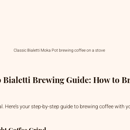
Classic Bialetti Moka Pot brewing coffee on a stove
 Bialetti Brewing Guide: How to Br
al. Here’s your step-by-step guide to brewing coffee with yo
ght Coffee Grind