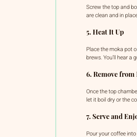
Screw the top and bot
are clean and in place
5. Heat It Up
Place the moka pot o
brews. You’ll hear a 
6. Remove from
Once the top chamber 
let it boil dry or the c
7. Serve and Enj
Pour your coffee into 