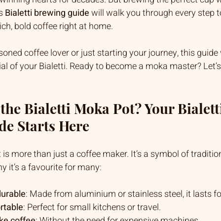
s 
Bialetti brewing guide
 will walk you through every step 
ch, bold coffee right at home.
ned coffee lover or just starting your journey, this guide 
tial of your Bialetti. Ready to become a moka master? Let’s 
he Bialetti Moka Pot? Your Bialetti
de Starts Here
is more than just a coffee maker. It’s a symbol of tradition,
y it’s a favourite for many:
durable
: Made from aluminium or stainless steel, it lasts fo
rtable
: Perfect for small kitchens or travel.
ike coffee
: Without the need for expensive machines.