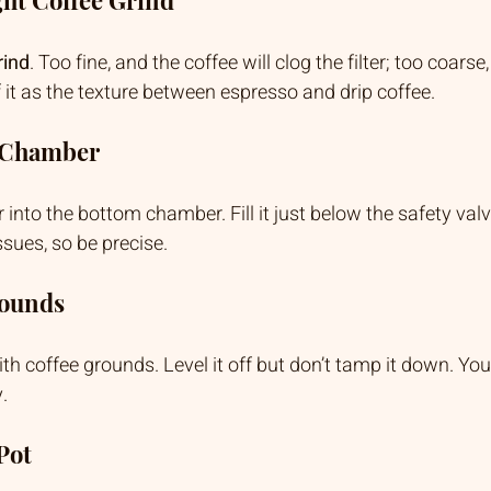
rind
. Too fine, and the coffee will clog the filter; too coarse
f it as the texture between espresso and drip coffee.
r Chamber
 into the bottom chamber. Fill it just below the safety valve
sues, so be precise.
rounds
 with coffee grounds. Level it off but don’t tamp it down. Y
.
Pot