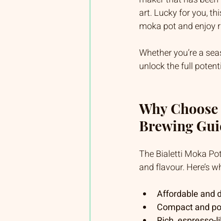
art. Lucky for you, thi
moka pot and enjoy ri
Whether you’re a seaso
unlock the full poten
Why Choose t
Brewing Gui
The Bialetti Moka Pot 
and flavour. Here’s wh
Affordable and 
Compact and po
Rich, espresso-l