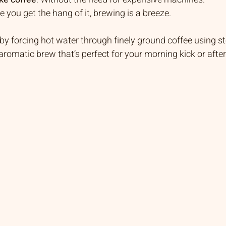
e you get the hang of it, brewing is a breeze.
y forcing hot water through finely ground coffee using s
 aromatic brew that’s perfect for your morning kick or aft