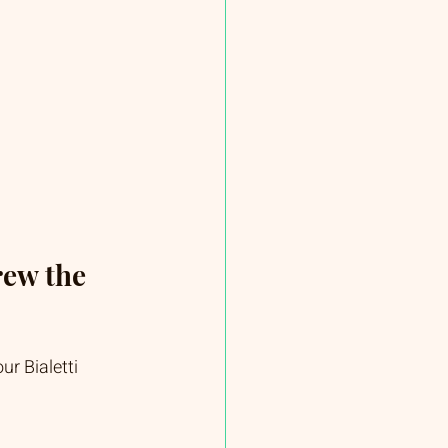
ew the 
ur Bialetti 