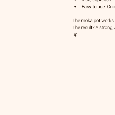
Easy to use
: Onc
The moka pot works b
The result? A strong,
up.