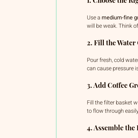
Use a 
medium-fine g
will be weak. Think o
2. Fill the Wate
Pour fresh, cold water
can cause pressure is
3. Add Coffee G
Fill the filter basket
to flow through easily
4. Assemble the 