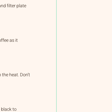
d filter plate 
fee as it 
the heat. Don’t 
 black to 