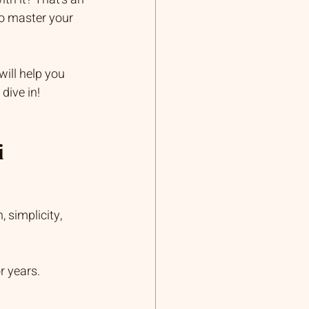
to master your 
will help you 
dive in!
 
 simplicity, 
r years.