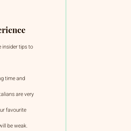
erience
insider tips to 
ng time and 
talians are very 
ur favourite 
 will be weak.