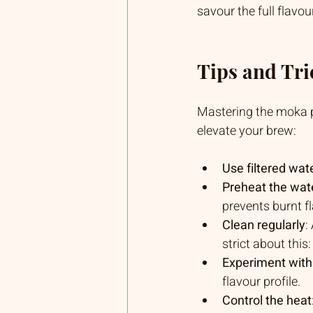
savour the full flavour
Tips and Tric
Mastering the moka po
elevate your brew:
Use filtered wat
Preheat the wat
prevents burnt f
Clean regularly
:
strict about this
Experiment with
flavour profile.
Control the heat