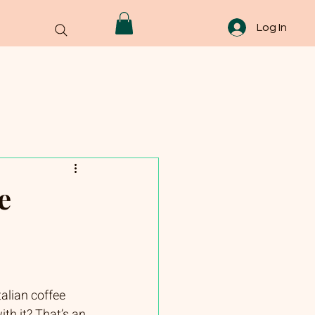
Log In
e
talian coffee 
th it? That’s an 