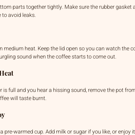
tom parts together tightly. Make sure the rubber gasket an
 to avoid leaks.
n medium heat. Keep the lid open so you can watch the cof
gurgling sound when the coffee starts to come out.
 Heat
is full and you hear a hissing sound, remove the pot from 
offee will taste burnt.
oy
a pre-warmed cup. Add milk or sugar if you like, or enjoy it