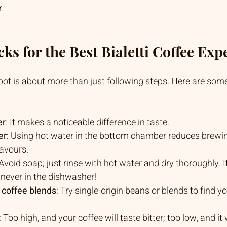
.
ks for the Best Bialetti Coffee Exp
t is about more than just following steps. Here are some 
er
: It makes a noticeable difference in taste.
er
: Using hot water in the bottom chamber reduces brewi
lavours.
 Avoid soap; just rinse with hot water and dry thoroughly. I
: never in the dishwasher!
 coffee blends
: Try single-origin beans or blends to find yo
: Too high, and your coffee will taste bitter; too low, and it