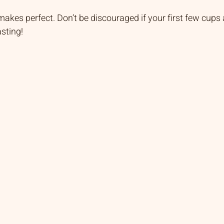
kes perfect. Don’t be discouraged if your first few cups a
sting!