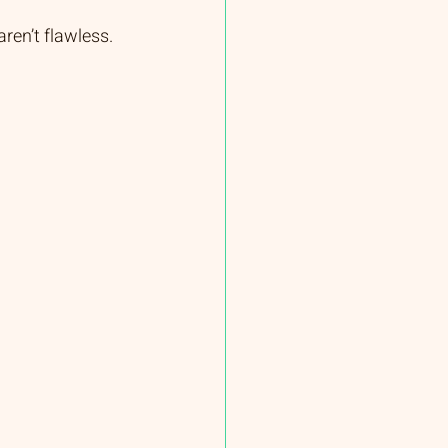
ren’t flawless. 