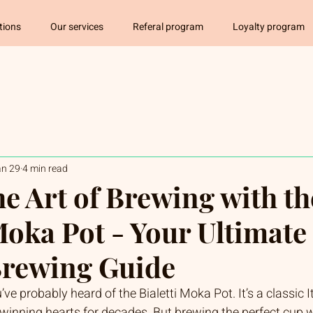
tions
Our services
Referal program
Loyalty program
an 29
4 min read
he Art of Brewing with th
Moka Pot - Your Ultimate
 Brewing Guide
u’ve probably heard of the Bialetti Moka Pot. It’s a classic I
inning hearts for decades. But brewing the perfect cup wi