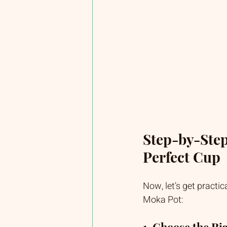
Step-by-Step
Perfect Cup
Now, let’s get practic
Moka Pot:
1. Choose the Ri