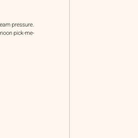
team pressure. 
ernoon pick-me-