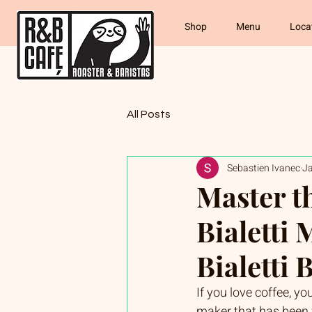
Shop
Menu
Loca
All Posts
Sebastien Ivanec
J
Master t
Bialetti 
Bialetti
If you love coffee, yo
maker that has been w